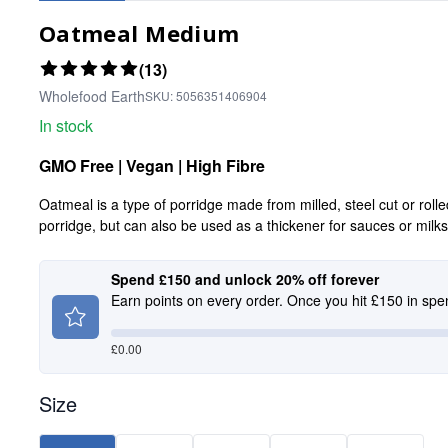
Oatmeal Medium
(13)
Wholefood Earth
SKU:
5056351406904
In stock
GMO Free | Vegan | High Fibre
Oatmeal is a type of porridge made from milled, steel cut or roll
porridge, but can also be used as a thickener for sauces or milk
Spend £150 and unlock 20% off forever
Earn points on every order. Once you hit £150 in spe
£
0.00
Size