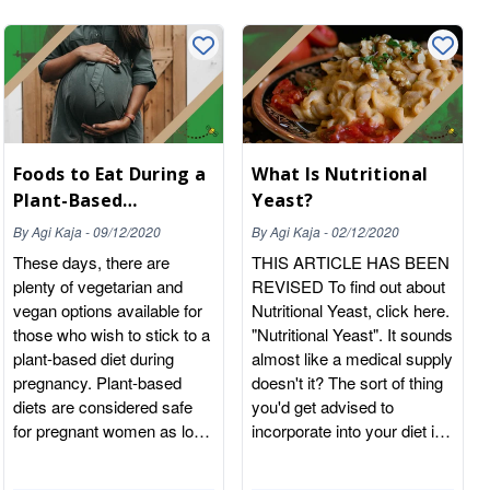
Foods to Eat During a
What Is Nutritional
Plant-Based
Yeast?
Pregnancy
By
Agi Kaja
-
09/12/2020
By
Agi Kaja
-
02/12/2020
These days, there are
THIS ARTICLE HAS BEEN
plenty of vegetarian and
REVISED To find out about
vegan options available for
Nutritional Yeast, click here.
those who wish to stick to a
"Nutritional Yeast". It sounds
plant-based diet during
almost like a medical supply
pregnancy. Plant-based
doesn't it? The sort of thing
diets are considered safe
you'd get advised to
for pregnant women as long
incorporate into your diet in
as you get enough nutrition
order to keep the bowels
and can even contribute to a
moving live a nicely flowing