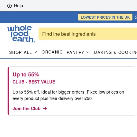
Skip to content
Help
S
LOWEST PRICES
IN THE UK
ORGANIC
SHOP ALL
PANTRY
BAKING & COOKIN
Up to 55%
CLUB - BEST VALUE
Up to 55% off. Ideal for bigger orders. Fixed low prices on
every product plus free delivery over £50
Join the Club