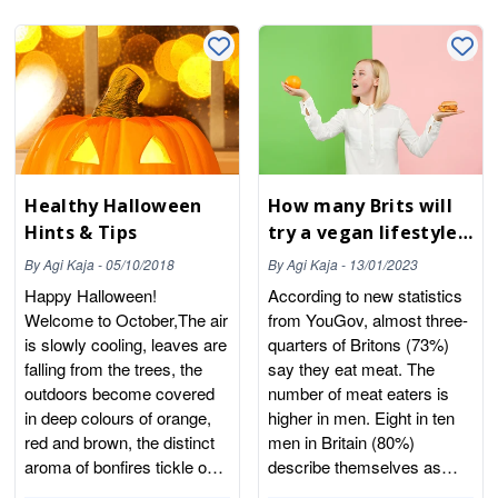
Healthy Halloween
How many Brits will
Hints & Tips
try a vegan lifestyle
in January 2023?
By
Agi Kaja
-
05/10/2018
By
Agi Kaja
-
13/01/2023
Happy Halloween!
According to new statistics
Welcome to October,The air
from YouGov, almost three-
is slowly cooling, leaves are
quarters of Britons (73%)
falling from the trees, the
say they eat meat. The
outdoors become covered
number of meat eaters is
in deep colours of orange,
higher in men. Eight in ten
red and brown, the distinct
men in Britain (80%)
aroma of bonfires tickle our
describe themselves as
nostrils, our favourite fruits
meat eaters, compared to