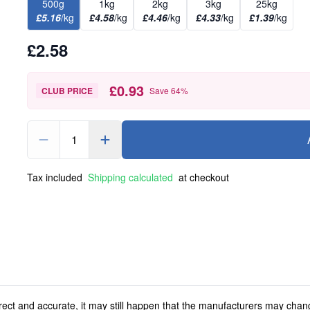
500g
1kg
2kg
3kg
25kg
£5.16
/kg
£4.58
/kg
£4.46
/kg
£4.33
/kg
£1.39
/kg
£2.58
£0.93
CLUB PRICE
Save
64
%
1
Tax included
Shipping calculated
at checkout
rect and accurate, it may still happen that the manufacturers may chan