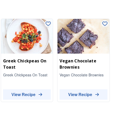
Greek Chickpeas On
Vegan Chocolate
Toast
Brownies
Greek Chickpeas On Toast
Vegan Chocolate Brownies
View Recipe
View Recipe