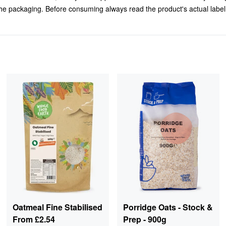
 the packaging. Before consuming always read the product's actual labe
Oatmeal Fine Stabilised
Porridge Oats - Stock &
From
£2.54
Prep - 900g