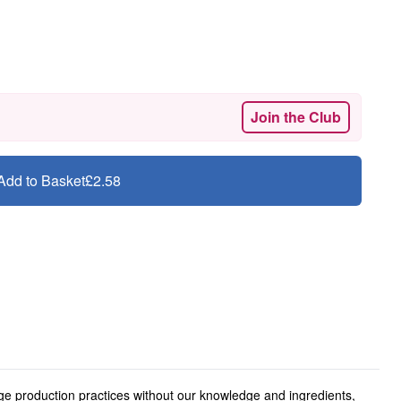
Join the Club
Add to Basket
£2.58
ge production practices without our knowledge and ingredients,