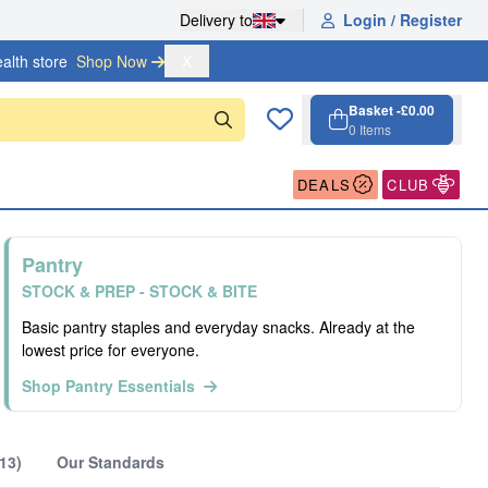
Delivery to
Login / Register
alth store
Shop Now 
X
Basket -
£0.00
0
Items
Cart, 0 items
Open cart
DEALS
CLUB
Pantry
STOCK & PREP - STOCK & BITE
Basic pantry staples and everyday snacks. Already at the
lowest price for everyone.
Shop Pantry Essentials
13)
Our Standards