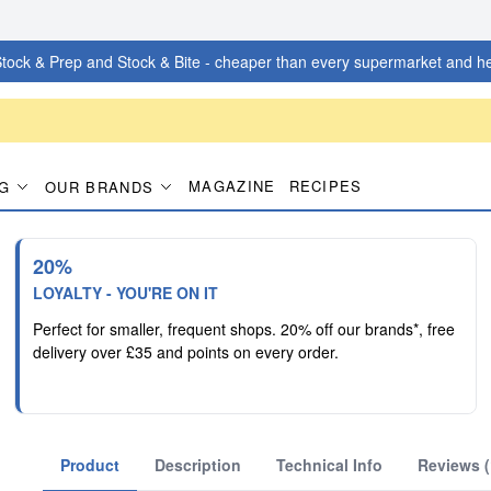
tock & Prep and Stock & Bite - cheaper than every supermarket and he
MAGAZINE
RECIPES
G
OUR BRANDS
20%
LOYALTY - YOU'RE ON IT
Perfect for smaller, frequent shops. 20% off our brands*, free
delivery over £35 and points on every order.
Product
Description
Technical Info
Reviews (