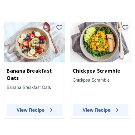
Banana Breakfast
Chickpea Scramble
Oats
Chickpea Scramble
Banana Breakfast Oats
View Recipe
View Recipe