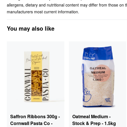
allergens, dietary and nutritional content may differ from those on
manufacturers most current information.
You may also like
Saffron Ribbons 300g -
Oatmeal Medium -
Cornwall Pasta Co -
Stock & Prep - 1.5kg