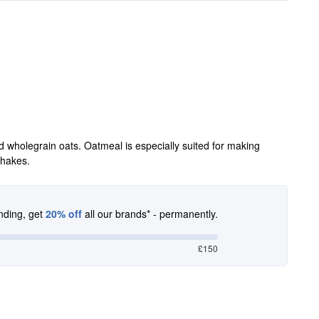
ed wholegrain oats. Oatmeal is especially suited for making
shakes.
nding, get
20% off
all our brands* - permanently.
£150