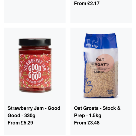
From
£2.17
Strawberry Jam - Good
Oat Groats - Stock &
Good - 330g
Prep - 1.5kg
From
£5.29
From
£3.48