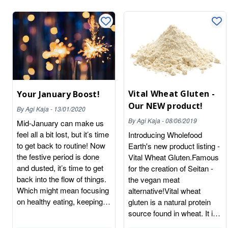
Vital Wheat Gluten -
Your January Boost!
Our NEW product!
By
Agi Kaja
-
13/01/2020
By
Agi Kaja
-
08/06/2019
Mid-January can make us
feel all a bit lost, but it’s time
Introducing Wholefood
to get back to routine! Now
Earth's new product listing -
the festive period is done
Vital Wheat Gluten.Famous
and dusted, it’s time to get
for the creation of Seitan -
back into the flow of things.
the vegan meat
Which might mean focusing
alternative!Vital wheat
on healthy eating, keeping
gluten is a natural protein
active, reducing alcohol
source found in wheat. It is
intake, embarking on your
a powerful flour that is