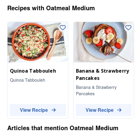
Recipes with
Oatmeal Medium
Quinoa Tabbouleh
Banana & Strawberry
Pancakes
Quinoa Tabbouleh
Banana & Strawberry
Pancakes
View Recipe
View Recipe
Articles that mention
Oatmeal Medium