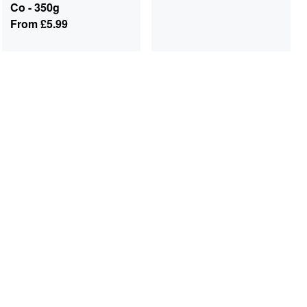
Co - 350g
From
£5.99