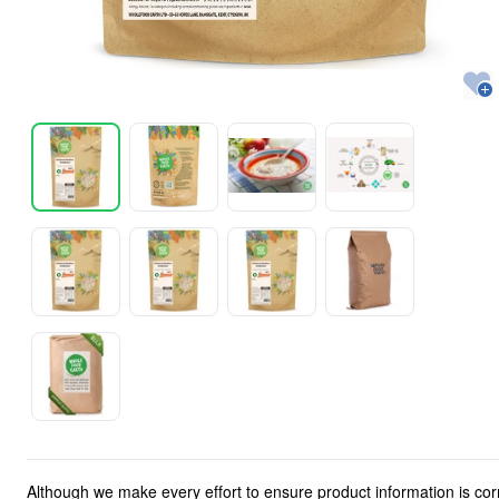
Although we make every effort to ensure product information is cor