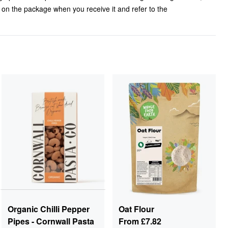
l on the package when you receive it and refer to the
Organic Chilli Pepper
Oat Flour
Pipes - Cornwall Pasta
From
£7.82