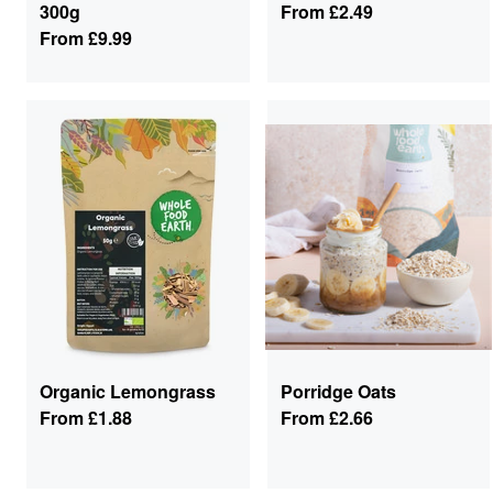
300g
From
£2.49
From
£9.99
Organic Lemongrass
Porridge Oats
From
£1.88
From
£2.66