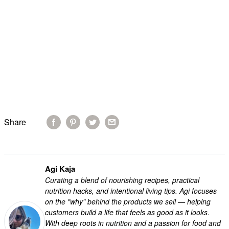
Share
Agi Kaja
Curating a blend of nourishing recipes, practical
nutrition hacks, and intentional living tips. Agi focuses
on the "why" behind the products we sell — helping
customers build a life that feels as good as it looks.
With deep roots in nutrition and a passion for food and