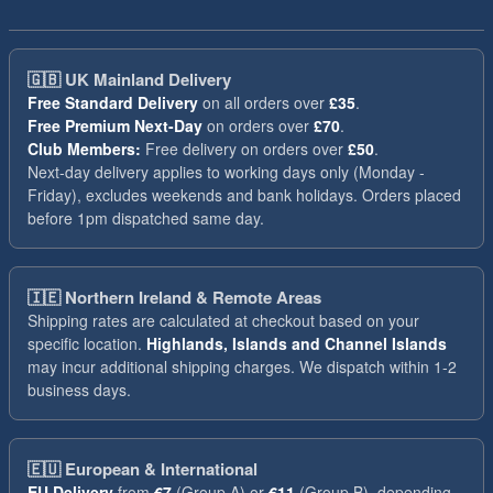
🇬🇧
UK Mainland Delivery
Free Standard Delivery
on all orders over
£35
.
Free Premium Next-Day
on orders over
£70
.
Club Members:
Free delivery on orders over
£50
.
Next-day delivery applies to working days only (Monday -
Friday), excludes weekends and bank holidays. Orders placed
before 1pm dispatched same day.
🇮🇪
Northern Ireland & Remote Areas
Shipping rates are calculated at checkout based on your
specific location.
Highlands, Islands and Channel Islands
may incur additional shipping charges. We dispatch within 1-2
business days.
🇪🇺
European & International
EU Delivery
from
€7
(Group A) or
€11
(Group B), depending