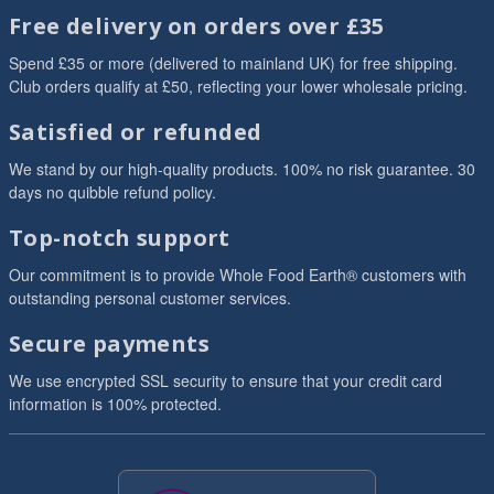
Free delivery on orders over £35
Spend £35 or more (delivered to mainland UK) for free shipping.
Club orders qualify at £50, reflecting your lower wholesale pricing.
Satisfied or refunded
We stand by our high-quality products. 100% no risk guarantee. 30
days no quibble refund policy.
Top-notch support
Our commitment is to provide Whole Food Earth® customers with
outstanding personal customer services.
Secure payments
We use encrypted SSL security to ensure that your credit card
information is 100% protected.