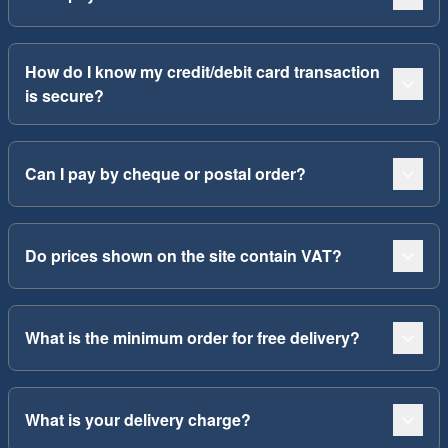
How do I know my credit/debit card transaction
is secure?
Can I pay by cheque or postal order?
Do prices shown on the site contain VAT?
What is the minimum order for free delivery?
What is your delivery charge?