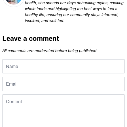
health, she spends her days debunking myths, cooking
whole foods and highlighting the best ways to fuel a
healthy life, ensuring our community stays informed,
inspired, and well-fed.
Leave a comment
All comments are moderated before being published