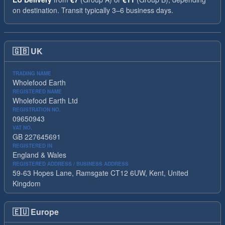
on destination. Transit typically 3–6 business days.
🇬🇧
UK
TRADING NAME
Wholefood Earth
REGISTERED NAME
Wholefood Earth Ltd
REGISTRATION NO.
09650943
VAT NO.
GB 227645691
REGISTERED IN
England & Wales
REGISTERED ADDRESS / BUSINESS ADDRESS
59-63 Hopes Lane, Ramsgate CT12 6UW, Kent, United
Kingdom
🇪🇺
Europe