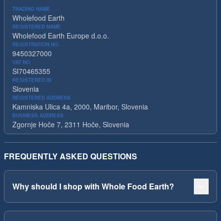
TRADING NAME
Wholefood Earth
REGISTERED NAME
Wholefood Earth Europe d.o.o.
REGISTRATION NO.
9450327000
VAT NO.
SI70465355
REGISTERED IN
Slovenia
REGISTERED ADDRESS
Kamniska Ulica 4a, 2000, Maribor, Slovenia
BUSINESS ADDRESS
Zgornje Hoče 7, 2311 Hoče, Slovenia
FREQUENTLY ASKED QUESTIONS
Why should I shop with Whole Food Earth?