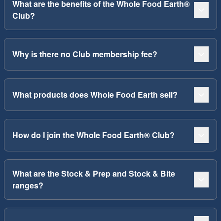
What are the benefits of the Whole Food Earth®
Club?
Why is there no Club membership fee?
What products does Whole Food Earth sell?
How do I join the Whole Food Earth® Club?
What are the Stock & Prep and Stock & Bite
ranges?