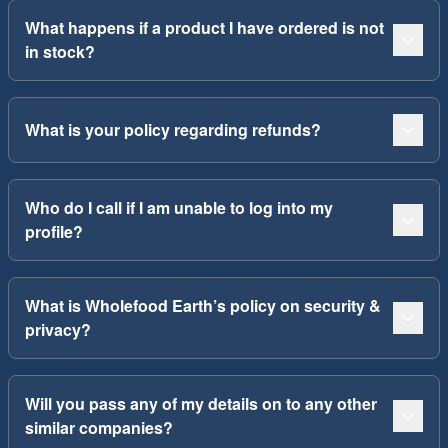
What happens if a product I have ordered is not
in stock?
What is your policy regarding refunds?
Who do I call if I am unable to log into my
profile?
What is Wholefood Earth’s policy on security &
privacy?
Will you pass any of my details on to any other
similar companies?