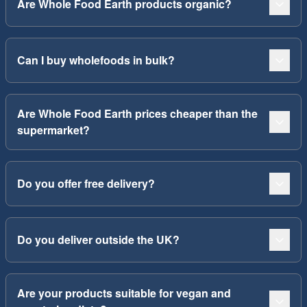
Are Whole Food Earth products organic?
Can I buy wholefoods in bulk?
Are Whole Food Earth prices cheaper than the
supermarket?
Do you offer free delivery?
Do you deliver outside the UK?
Are your products suitable for vegan and