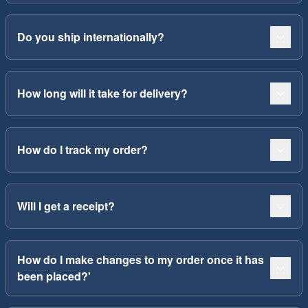
Do you ship internationally?
How long will it take for delivery?
How do I track my order?
Will I get a receipt?
How do I make changes to my order once it has
been placed?'