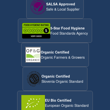
SALSA Approved
Safe & Local Supplier
5-Star Food Hygiene
Food Standards Agency
Organic Certified
Organic Farmers & Growers
Organic Certified
Slovenia Organic Standard
EU Bio Certified
European Organic Standard