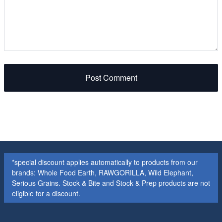
Post Comment
*special discount applies automatically to products from our
brands: Whole Food Earth, RAWGORILLA, Wild Elephant,
Serious Grains. Stock & Bite and Stock & Prep products are not
eligible for a discount.