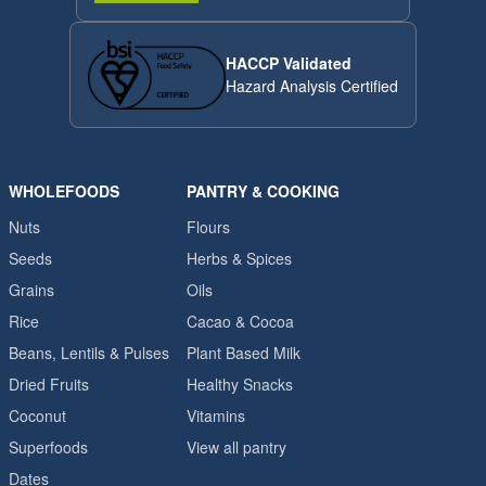
HACCP Validated
Hazard Analysis Certified
WHOLEFOODS
PANTRY & COOKING
Nuts
Flours
Seeds
Herbs & Spices
Grains
Oils
Rice
Cacao & Cocoa
Beans, Lentils & Pulses
Plant Based Milk
Dried Fruits
Healthy Snacks
Coconut
Vitamins
Superfoods
View all pantry
Dates