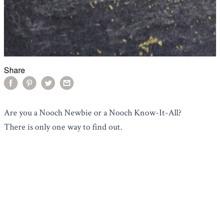
Share
Are you a Nooch Newbie or a Nooch Know-It-All?
There is only one way to find out.