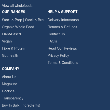
View all wholefoods
OUR RANGES
HELP & SUPPORT
Stock & Prep | Stock & Bite
Delivery Information
Organic Whole Food
Returns & Refunds
Plant-Based
Contact Us
Vegan
FAQ's
Fibre & Protein
Read Our Reviews
Gut health
Privacy Policy
Terms & Conditions
COMPANY
About Us
Magazine
Recipes
Transparency
Buy In Bulk (Ingredients)