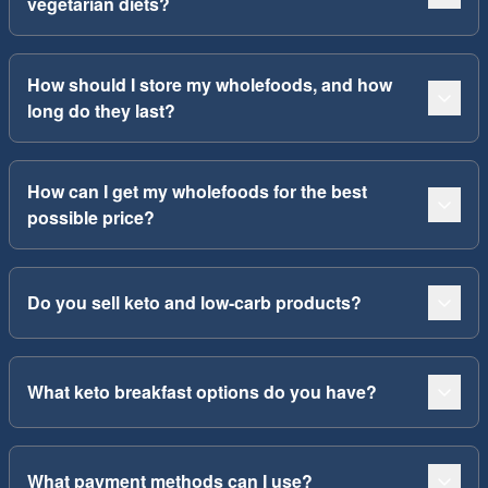
vegetarian diets?
How should I store my wholefoods, and how
long do they last?
How can I get my wholefoods for the best
possible price?
Do you sell keto and low-carb products?
What keto breakfast options do you have?
What payment methods can I use?