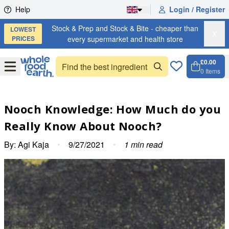
Skip to content
Help
Login / Register
Stock & Prep and Stock & Bite - cheaper than
LOWEST
X
PRICES
every supermarket and health store
£0.00
Open
Menu
0
Items
Cart, 
Open 
Nooch Knowledge: How Much do you
Really Know About Nooch?
By:
Agi Kaja
•
9/27/2021
•
1
min read